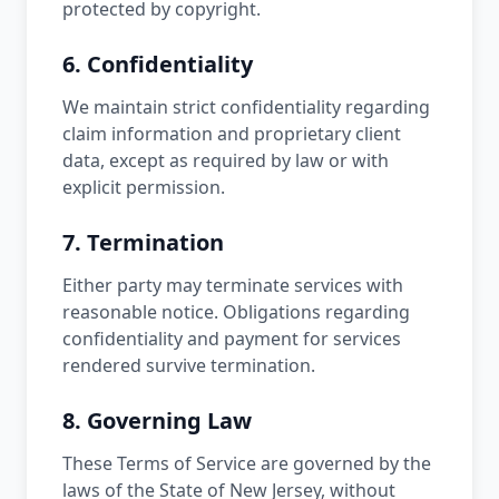
protected by copyright.
6. Confidentiality
We maintain strict confidentiality regarding
claim information and proprietary client
data, except as required by law or with
explicit permission.
7. Termination
Either party may terminate services with
reasonable notice. Obligations regarding
confidentiality and payment for services
rendered survive termination.
8. Governing Law
These Terms of Service are governed by the
laws of the State of New Jersey, without