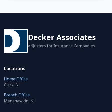
Decker Associates
Adjusters for Insurance Companies
Locations
Home Office
Clark, NJ
Branch Office
Manahawkin, NJ