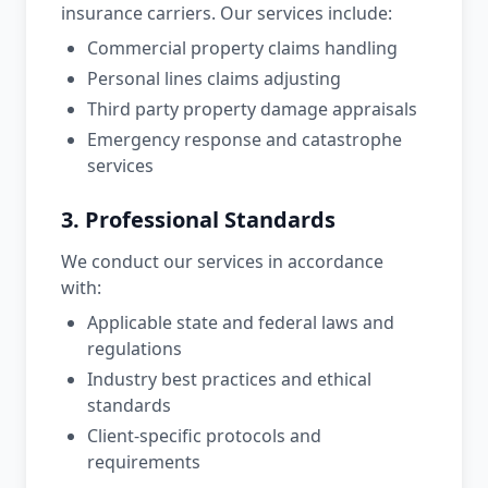
insurance carriers. Our services include:
Commercial property claims handling
Personal lines claims adjusting
Third party property damage appraisals
Emergency response and catastrophe
services
3. Professional Standards
We conduct our services in accordance
with:
Applicable state and federal laws and
regulations
Industry best practices and ethical
standards
Client-specific protocols and
requirements