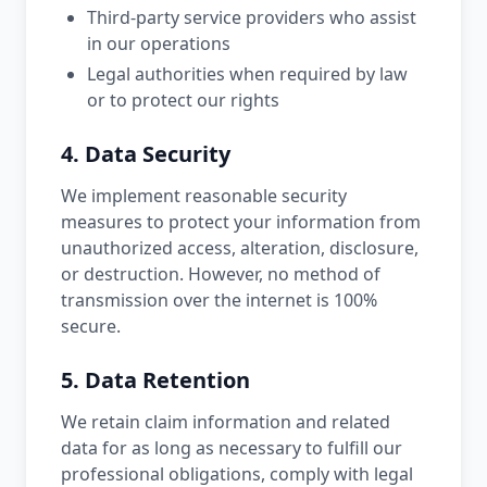
Third-party service providers who assist
in our operations
Legal authorities when required by law
or to protect our rights
4. Data Security
We implement reasonable security
measures to protect your information from
unauthorized access, alteration, disclosure,
or destruction. However, no method of
transmission over the internet is 100%
secure.
5. Data Retention
We retain claim information and related
data for as long as necessary to fulfill our
professional obligations, comply with legal