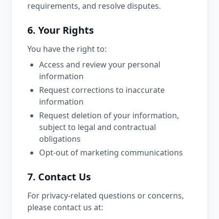
requirements, and resolve disputes.
6. Your Rights
You have the right to:
Access and review your personal
information
Request corrections to inaccurate
information
Request deletion of your information,
subject to legal and contractual
obligations
Opt-out of marketing communications
7. Contact Us
For privacy-related questions or concerns,
please contact us at: