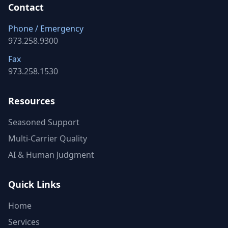
Contact
Phone / Emergency
973.258.9300
Fax
973.258.1530
Resources
Seasoned Support
Multi-Carrier Quality
AI & Human Judgment
Quick Links
Home
Services