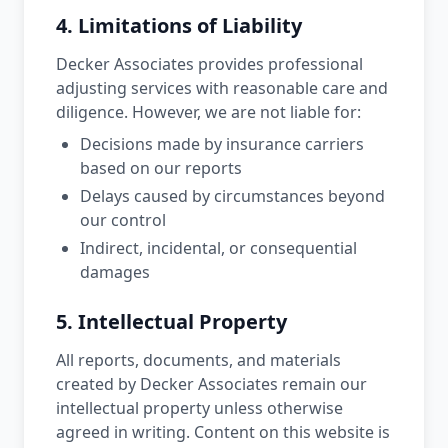
4. Limitations of Liability
Decker Associates provides professional
adjusting services with reasonable care and
diligence. However, we are not liable for:
Decisions made by insurance carriers
based on our reports
Delays caused by circumstances beyond
our control
Indirect, incidental, or consequential
damages
5. Intellectual Property
All reports, documents, and materials
created by Decker Associates remain our
intellectual property unless otherwise
agreed in writing. Content on this website is