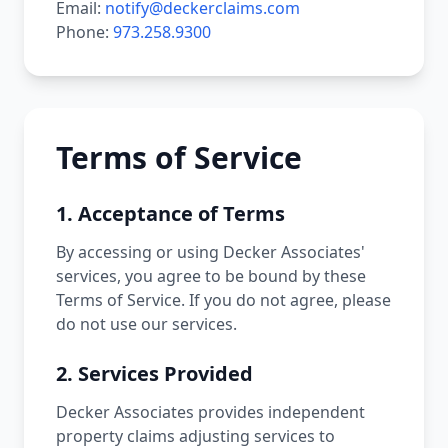
Email:
notify@deckerclaims.com
Phone:
973.258.9300
Terms of Service
1. Acceptance of Terms
By accessing or using Decker Associates'
services, you agree to be bound by these
Terms of Service. If you do not agree, please
do not use our services.
2. Services Provided
Decker Associates provides independent
property claims adjusting services to