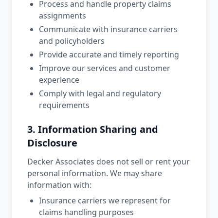
Process and handle property claims
assignments
Communicate with insurance carriers
and policyholders
Provide accurate and timely reporting
Improve our services and customer
experience
Comply with legal and regulatory
requirements
3. Information Sharing and
Disclosure
Decker Associates does not sell or rent your
personal information. We may share
information with:
Insurance carriers we represent for
claims handling purposes