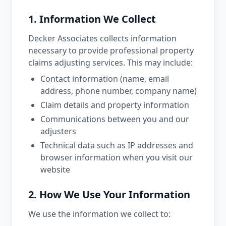
1. Information We Collect
Decker Associates collects information
necessary to provide professional property
claims adjusting services. This may include:
Contact information (name, email
address, phone number, company name)
Claim details and property information
Communications between you and our
adjusters
Technical data such as IP addresses and
browser information when you visit our
website
2. How We Use Your Information
We use the information we collect to: