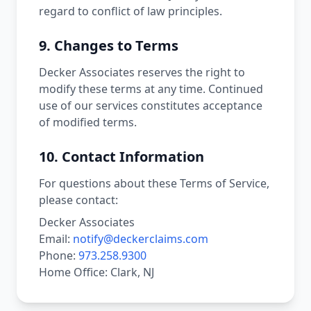
regard to conflict of law principles.
9. Changes to Terms
Decker Associates reserves the right to
modify these terms at any time. Continued
use of our services constitutes acceptance
of modified terms.
10. Contact Information
For questions about these Terms of Service,
please contact:
Decker Associates
Email:
notify@deckerclaims.com
Phone:
973.258.9300
Home Office: Clark, NJ