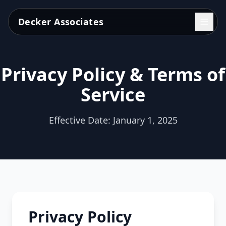
Decker Associates
Privacy Policy & Terms of
Service
Effective Date: January 1, 2025
Privacy Policy